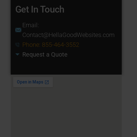
Get In Touch
Email:
Contact@HellaGoodWebsites.com
Phone: 855-464-3552
Request a Quote