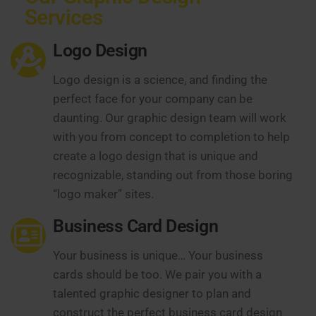
Services
Logo Design
Logo design is a science, and finding the
perfect face for your company can be
daunting. Our graphic design team will work
with you from concept to completion to help
create a logo design that is unique and
recognizable, standing out from those boring
“logo maker” sites.
Business Card Design
Your business is unique… Your business
cards should be too. We pair you with a
talented graphic designer to plan and
construct the perfect business card design