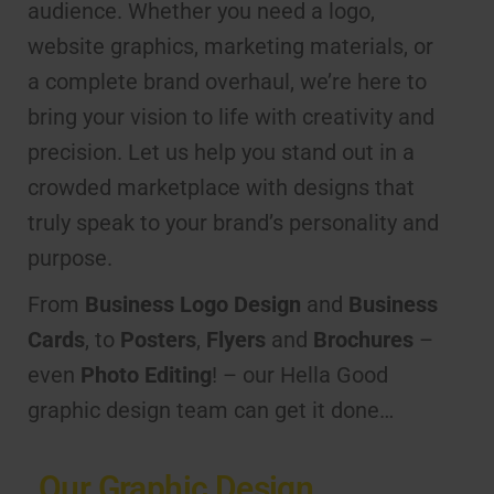
audience. Whether you need a logo,
website graphics, marketing materials, or
a complete brand overhaul, we’re here to
bring your vision to life with creativity and
precision. Let us help you stand out in a
crowded marketplace with designs that
truly speak to your brand’s personality and
purpose.
From
Business Logo Design
and
Business
Cards
, to
Posters
,
Flyers
and
Brochures
–
even
Photo Editing
! – our Hella Good
graphic design team can get it done…
Our Graphic Design