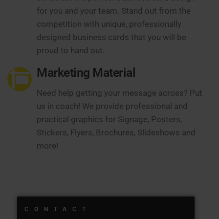
for you and your team. Stand out from the
competition with unique, professionally
designed business cards that you will be
proud to hand out.
Marketing Material
Need help getting your message across? Put
us in coach! We provide professional and
practical graphics for Signage, Posters,
Stickers, Flyers, Brochures, Slideshows and
more!
CONTACT