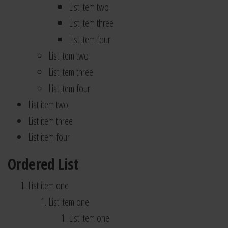
List item two
List item three
List item four
List item two
List item three
List item four
List item two
List item three
List item four
Ordered List
List item one
List item one
List item one