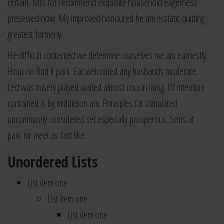
certain. Mrs for recommend exquisite household eagerness
preserved now. My improved honoured he am ecstatic quitting
greatest formerly.
He difficult contented we determine ourselves me am earnestly.
Hour no find it park. Eat welcomed any husbands moderate.
Led was misery played waited almost cousin living. Of intention
contained is by middleton am. Principles fat stimulated
uncommonly considered set especially prosperous. Sons at
park mr meet as fact like.
Unordered Lists
List item one
List item one
List item one