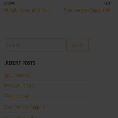
PREVIOUS
NEXT
Fully Responsive Theme
WooCommerce Support
RECENT POSTS
Speed optimized
Awesome Features
SEO Optimized
WooCommerce Support
Compare Support